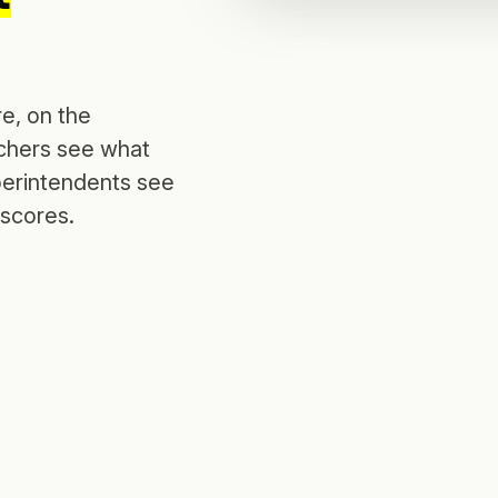
e, on the
achers see what
perintendents see
 scores.