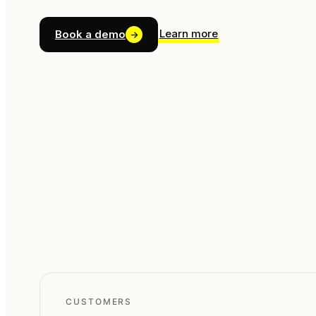
Learn more
Book a demo
→
CUSTOMERS