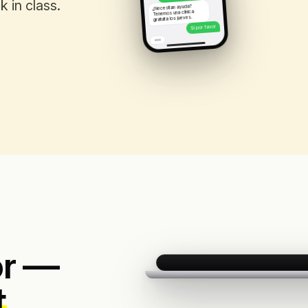
 in class.
¿Necesitan ayuda?
Tenemos una clínica
gratuita los jueves.
Sí por favor
or —
t