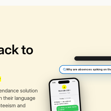
ack to
.
Why are absences spiking on th
•••
9:14
e
tendance solution
Riverside USD ›
Attendance · Text
in their language
8:42 AM
Today
Hi Maria — we noticed
Lucas isn't in class.
nteeism and
Lo siento, le duele mucho
un diente