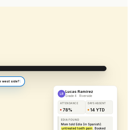
app.edia.app/riverside/attendance
e west side?
Lucas Ramírez
LR
Grade 4 · Riverside
ATTENDANCE
DAYS ABSENT
78%
14 YTD
EDIA FOUND
Mom told Edia (in Spanish):
untreated tooth pain
. Booked