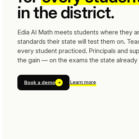
in the district.
Edia AI Math meets students where they ar
standards their state will test them on. Te
every student practiced. Principals and su
the gain — on the exams the state already
Learn more
Book a demo
→