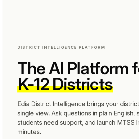
DISTRICT INTELLIGENCE PLATFORM
The AI Platform f
K-12 Districts
Edia District Intelligence brings your distric
single view. Ask questions in plain English,
students need support, and launch MTSS in
minutes.