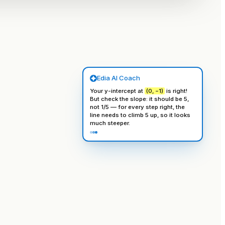
Edia AI Coach
Your y-intercept at
(0, −1)
is right!
But check the slope: it should be
5
,
not 1/5 — for every step right, the
line needs to climb
5
up, so it looks
much steeper.