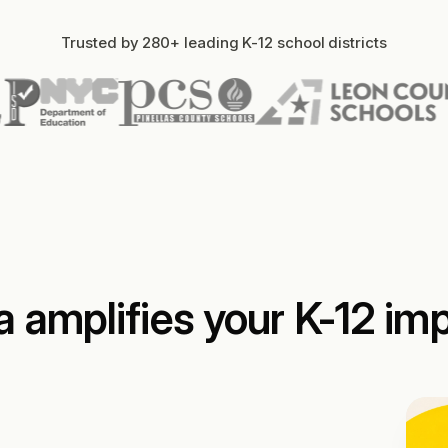
Trusted by 280+ leading K-12 school districts
a amplifies your K-12 im