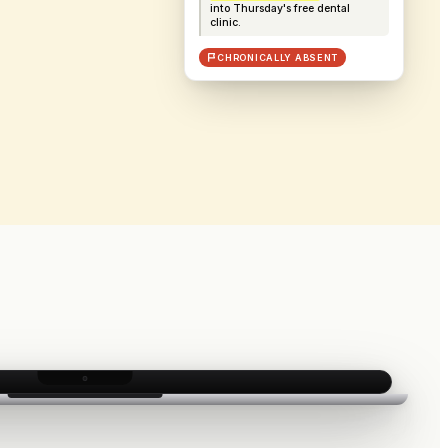
into Thursday's free dental
clinic.
CHRONICALLY ABSENT