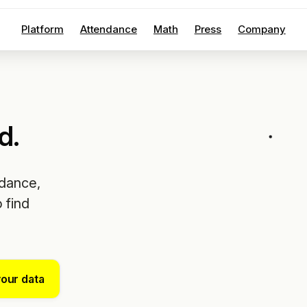
Platform
Attendance
Math
Press
Company
d.
ndance,
 find
your data