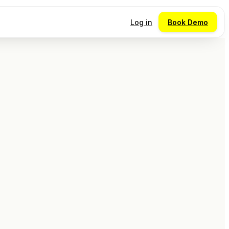
Log in
Book Demo