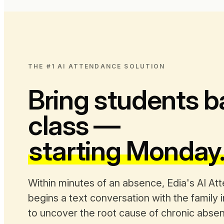
THE #1 AI ATTENDANCE SOLUTION
Bring students b
class —
starting Monday
Within minutes of an absence, Edia's AI At
begins a text conversation with the family 
to uncover the root cause of chronic abse