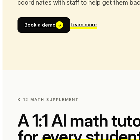
coordinates with staff to help get them back
Learn more
Book a demo
→
K-12 MATH SUPPLEMENT
A 1:1 AI math tut
for
every studen