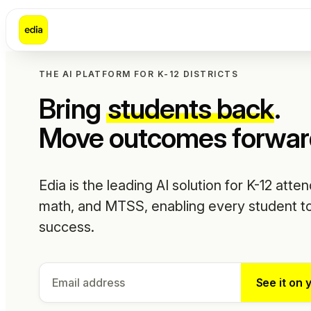
THE AI PLATFORM FOR K-12 DISTRICTS
Bring
students back
.
Move outcomes forwar
Edia is the leading AI solution for K-12 atte
math, and MTSS, enabling every student to
success.
See it on 