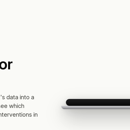
or
t's data into a
 see which
terventions in